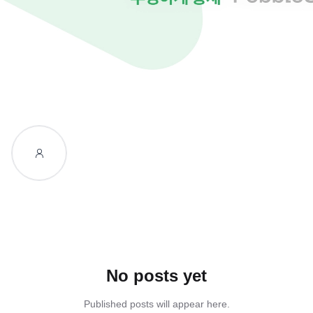
No posts yet
Published posts will appear here.