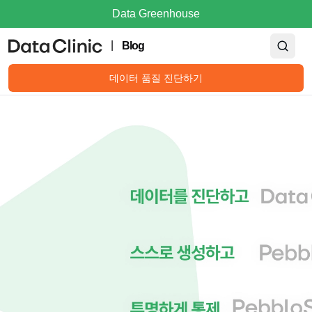
Data Greenhouse
|
Blog
데이터 품질 진단하기