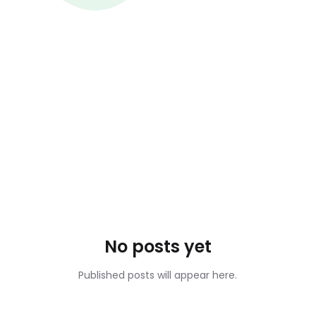
No posts yet
Published posts will appear here.