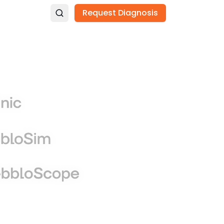
Request Diagnosis