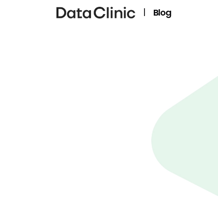
|
Blog