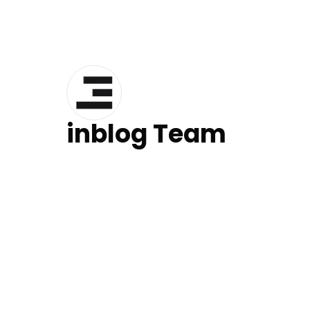
inblog Team