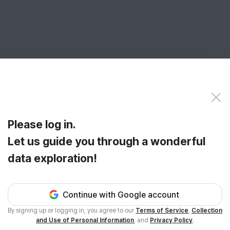
Please log in.
Let us guide you through a wonderful
data exploration!
Continue with Google account
By signing up or logging in, you agree to our
Terms of Service
,
Collection
and Use of Personal Information
, and
Privacy Policy
.