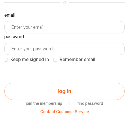
or
email
password
Keep me signed in
Remember email
log in
join the membership
|
find password
Contact Customer Service