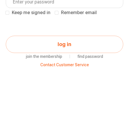
Keep me signed in
Remember email
log in
join the membership
|
find password
Contact Customer Service