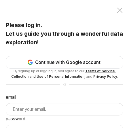
Please log in.
Let us guide you through a wonderful data
exploration!
Continue with Google account
By signing up or logging in, you agree to our
Terms of Service
,
Collection and Use of Personal Information
, and
Privacy Policy
.
or
email
password