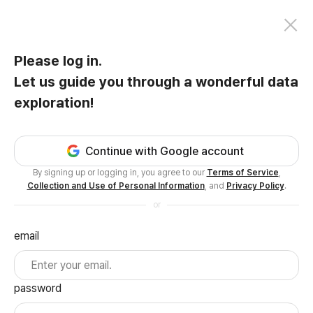
Please log in.
Let us guide you through a wonderful data
exploration!
Continue with Google account
By signing up or logging in, you agree to our
Terms of Service
,
Collection and Use of Personal Information
, and
Privacy Policy
.
or
email
password