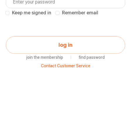
Keep me signed in
Remember email
log in
join the membership
|
find password
Contact Customer Service