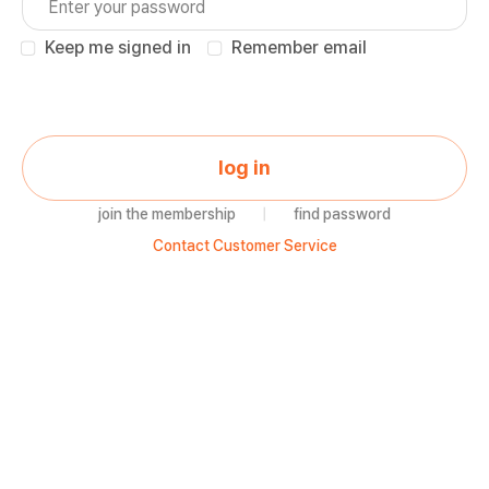
Keep me signed in
Remember email
log in
join the membership
|
find password
Contact Customer Service