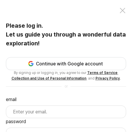
Please log in.
Let us guide you through a wonderful data
exploration!
Continue with Google account
By signing up or logging in, you agree to our
Terms of Service
,
Collection and Use of Personal Information
, and
Privacy Policy
.
or
email
password