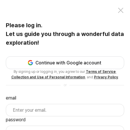
Please log in.
Let us guide you through a wonderful data
exploration!
Continue with Google account
By signing up or logging in, you agree to our
Terms of Service
,
Collection and Use of Personal Information
, and
Privacy Policy
.
or
email
password