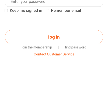
Keep me signed in
Remember email
log in
join the membership
|
find password
Contact Customer Service