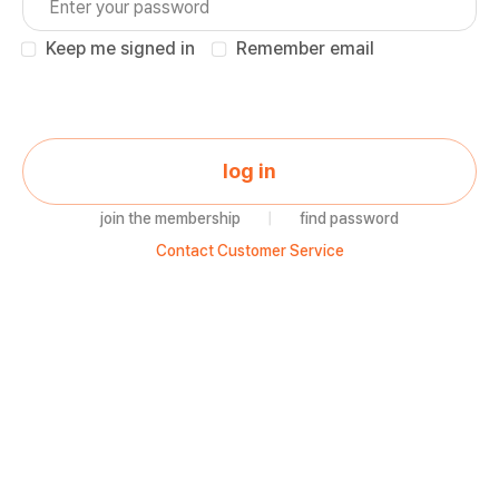
Keep me signed in
Remember email
log in
join the membership
|
find password
Contact Customer Service