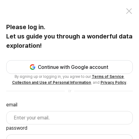
Please log in.
Let us guide you through a wonderful data
exploration!
Continue with Google account
By signing up or logging in, you agree to our
Terms of Service
,
Collection and Use of Personal Information
, and
Privacy Policy
.
or
email
password