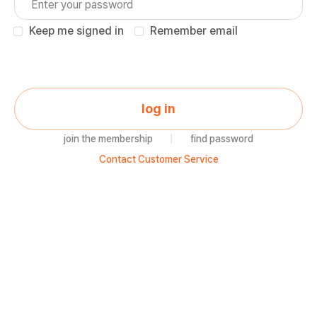
Keep me signed in
Remember email
log in
join the membership
|
find password
Contact Customer Service