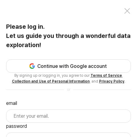
Please log in.
Let us guide you through a wonderful data
exploration!
Continue with Google account
By signing up or logging in, you agree to our
Terms of Service
,
Collection and Use of Personal Information
, and
Privacy Policy
.
or
email
password