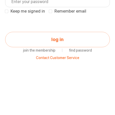
Keep me signed in
Remember email
log in
join the membership
|
find password
Contact Customer Service