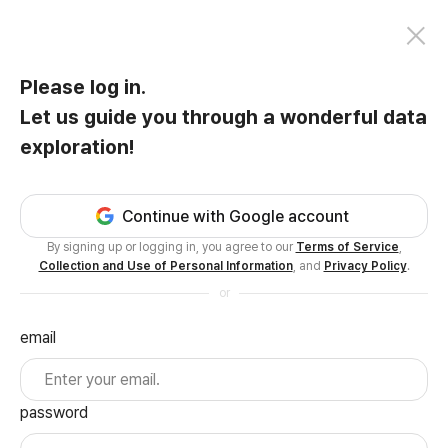
Please log in.
Let us guide you through a wonderful data
exploration!
Continue with Google account
By signing up or logging in, you agree to our
Terms of Service
,
Collection and Use of Personal Information
, and
Privacy Policy
.
or
email
password