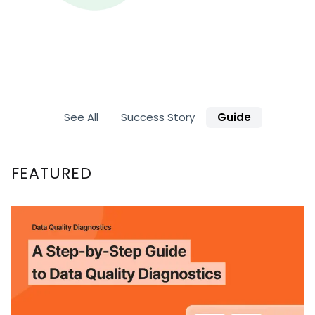
See All
Success Story
Guide
FEATURED