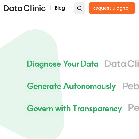
|
Blog
Request Diagnosis