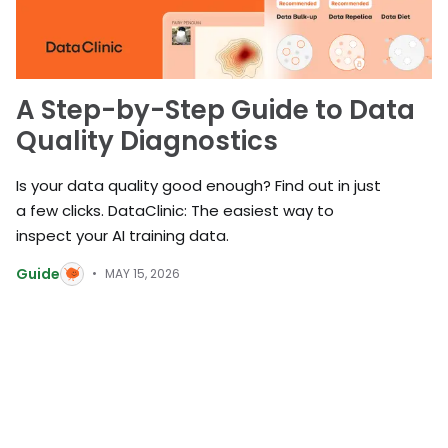
A Step-by-Step Guide to Data
Quality Diagnostics
Is your data quality good enough? Find out in just
a few clicks. DataClinic: The easiest way to
inspect your AI training data.
Guide
MAY 15, 2026